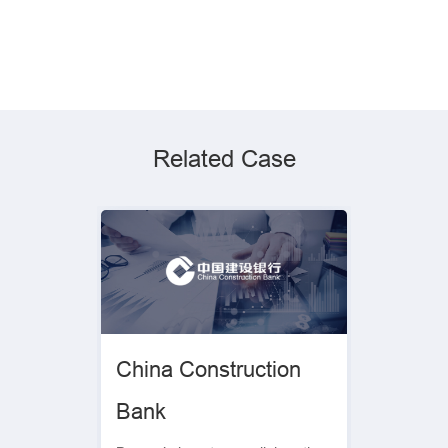
Related Case
China Construction
Bank