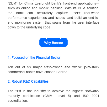
(DEM) for China Everbright Bank’s front-end applications—
such as online and mobile banking. With its DEM solution,
the bank can accurately capture users’ real-world
performance experiences and issues, and build an end-to-
end monitoring system that spans from the user interface
down to the underlying code.
Why Bonree
1. Focused on the Financial Sector
Ten out of six major state-owned and twelve joint-stock
commercial banks have chosen Bonree
2.
Robust R&D Capabilities
The first in the industry to achieve the highest software‐
maturity certification (CMMI Level 5) and ISO 9001
accreditation.