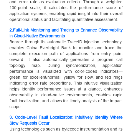
and error rate as evaluation criteria. Through a weighted
100-point scale, it calculates the performance score of
application systems, enabling rapid insight into their overall
operational status and facilitating quantitative assessment.
2.
Full-Link Monitoring and Tracing to Enhance Observability
in Cloud-Native Environments
Bonree through its automatic TraceID injection technology,
enables China Everbright Bank to monitor and trace the
complete execution path of applications from entry point
onward. It also automatically generates a program call
topology map. During synchronization, application
performance is visualized with color-coded indicators—
green for excellent/normal, yellow for slow, and red rings
indicating error rate proportions. This intuitive visualization
helps identify performance issues at a glance, enhances
observability in cloud-native environments, enables rapid
fault localization, and allows for timely analysis of the impact
scope.
3.
Code-Level Fault Localization: Intuitively Identify Where
Slow Requests Occur
Using technologies such as bytecode instrumentation and its