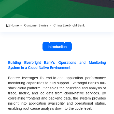
>
>
China Everbright Bank
Home
Customer Stories
Introduction
Building Everbright Bank's Operations and Monitoring
System in a Cloud-Native Environment
Bonree leverages its end-to-end application performance
monitoring capabilities to fully support Everbright Bank’s full-
stack cloud platform. It enables the collection and analysis of
trace, metric, and log data from cloud-native services. By
correlating frontend and backend data, the system provides
insight into application availability and operational status,
enabling root cause analysis down to the code level.