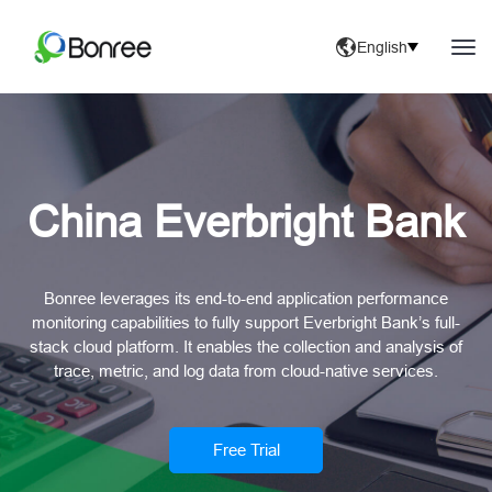
English
China Everbright Bank
Bonree leverages its end-to-end application performance
monitoring capabilities to fully support Everbright Bank’s full-
stack cloud platform. It enables the collection and analysis of
trace, metric, and log data from cloud-native services.
Free Trial