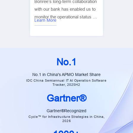
Bonree’s long-term collaboration
with our bank has enabled us to
monitor the operational status of
Learn More
our digital platforms and the real
user experience in real time. This
has significantly improved
customer service, user
experience, and operational
No.1
efficiency, while ensuring overall
business stability. It has been
No.1 in China's APMO Market Share
instrumental in helping us
IDC China Semiannual IT AI Operation Software
Tracker, 2025H2
achieve our goals for digital and
intelligent transformation. — Xiao
Gartner®
Cai | Group Manager, China
Construction Bank
Gartner®Recognized
Cycle™ for Infrastructure Strategies in China,
2026