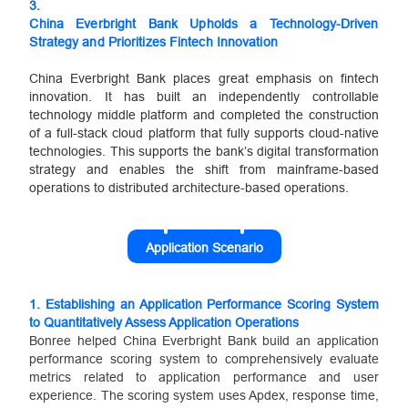
3.
China Everbright Bank Upholds a Technology-Driven
Strategy and Prioritizes Fintech Innovation
China Everbright Bank places great emphasis on fintech
innovation. It has built an independently controllable
technology middle platform and completed the construction
of a full-stack cloud platform that fully supports cloud-native
technologies. This supports the bank’s digital transformation
strategy and enables the shift from mainframe-based
operations to distributed architecture-based operations.
Application Scenario
1.
Establishing an Application Performance Scoring System
to Quantitatively Assess Application Operations
Bonree helped China Everbright Bank build an application
performance scoring system to comprehensively evaluate
metrics related to application performance and user
experience. The scoring system uses Apdex, response time,