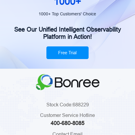
1000+
1000+ Top Customers' Choice
See Our Unified Intelligent Observability
Platform in Action!
Free Trial
Stock Code:688229
Customer Service Hotline
400-680-8085
Contact Email