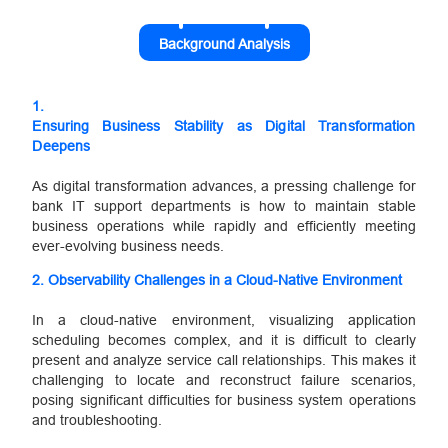
Background Analysis
1.
Ensuring Business Stability as Digital Transformation
Deepens
As digital transformation advances, a pressing challenge for
bank IT support departments is how to maintain stable
business operations while rapidly and efficiently meeting
ever-evolving business needs.
2. Observability Challenges in a Cloud-Native Environment
In a cloud-native environment, visualizing application
scheduling becomes complex, and it is difficult to clearly
present and analyze service call relationships. This makes it
challenging to locate and reconstruct failure scenarios,
posing significant difficulties for business system operations
and troubleshooting.