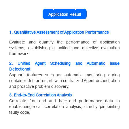
Application Result
1. Quantitative Assessment of Application Performance
Evaluate and quantify the performance of application
systems, establishing a unified and objective evaluation
framework.
2.
Unified Agent Scheduling and Automatic Issue
Detection
nt
Support features such as automatic monitoring during
container drift or restart, with centralized Agent orchestration
and proactive problem discovery.
3.
End-to-End Correlation Analysis
Correlate front-end and back-end performance data to
enable single-call correlation analysis, directly pinpointing
faulty code.