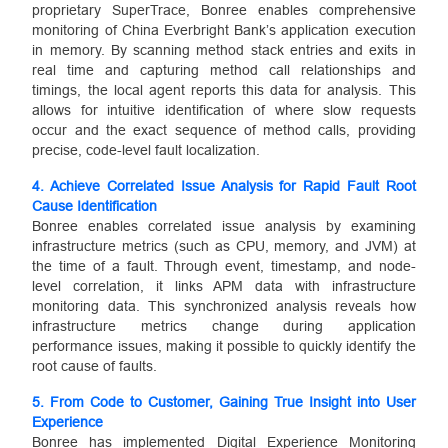
proprietary SuperTrace, Bonree enables comprehensive
monitoring of China Everbright Bank’s application execution
in memory. By scanning method stack entries and exits in
real time and capturing method call relationships and
timings, the local agent reports this data for analysis. This
allows for intuitive identification of where slow requests
occur and the exact sequence of method calls, providing
precise, code-level fault localization.
4. Achieve Correlated Issue Analysis for Rapid Fault Root
Cause Identification
Bonree enables correlated issue analysis by examining
infrastructure metrics (such as CPU, memory, and JVM) at
the time of a fault. Through event, timestamp, and node-
level correlation, it links APM data with infrastructure
monitoring data. This synchronized analysis reveals how
infrastructure metrics change during application
performance issues, making it possible to quickly identify the
root cause of faults.
5. From Code to Customer, Gaining True Insight into User
Experience
Bonree has implemented Digital Experience Monitoring