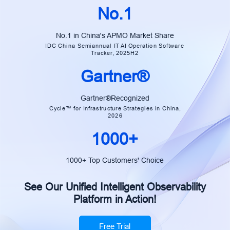
No.1
No.1 in China's APMO Market Share
IDC China Semiannual IT AI Operation Software
Tracker, 2025H2
Gartner®
Gartner®Recognized
Cycle™ for Infrastructure Strategies in China,
2026
1000+
1000+ Top Customers' Choice
See Our Unified Intelligent Observability
Platform in Action!
Free Trial