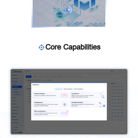
Core Capabilities