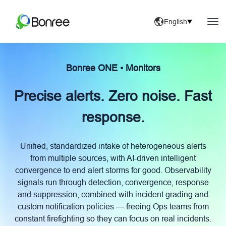
English
Bonree ONE • Monitors
Precise alerts. Zero noise. Fast
response.
Unified, standardized intake of heterogeneous alerts
from multiple sources, with AI-driven intelligent
convergence to end alert storms for good. Observability
signals run through detection, convergence, response
and suppression, combined with incident grading and
custom notification policies — freeing Ops teams from
constant firefighting so they can focus on real incidents.