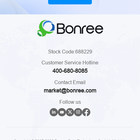
Stock Code:688229
Customer Service Hotline
400-680-8085
Contact Email
market@bonree.com
Follow us