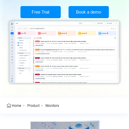
Free Trial
Book a demo
>
>
Monitors
Home
Product