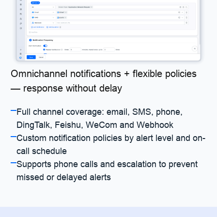
Omnichannel notifications + flexible policies
— response without delay
Full channel coverage: email, SMS, phone,
DingTalk, Feishu, WeCom and Webhook
Custom notification policies by alert level and on-
call schedule
Supports phone calls and escalation to prevent
missed or delayed alerts