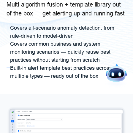
Multi-algorithm fusion + template library out
of the box — get alerting up and running fast
Covers all-scenario anomaly detection, from
rule-driven to model-driven
Covers common business and system
monitoring scenarios — quickly reuse best
practices without starting from scratch
Built-in alert template best practices across
multiple types — ready out of the box