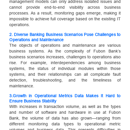
management models can only address isolated issues and
cannot provide end-to-end visibility across business
processes. As a result, monitoring gaps emerge, making it
impossible to achieve full coverage based on the existing IT
operations.
2.
Diverse Banking Business Scenarios Pose Challenges to
Operations and Maintenance
The objects of operations and maintenance are various
business systems. As the complexity of Fubon Bank’s
business scenarios increases, challenges to operations also
rise. For example, interdependencies among business
systems, the status of individual modules within those
systems, and their relationships can all complicate fault
detection, troubleshooting, and the timeliness of
maintenance.
3.
Growth in Operational Metrics Data Makes It Hard to
Ensure Business Stability
With increases in transaction volume, as well as the types
and number of software and hardware in use at Fubon
Bank, the volume of data has also grown—ranging from
different monitoring data types to operational metric
volumes and business data. This presents difficulties in