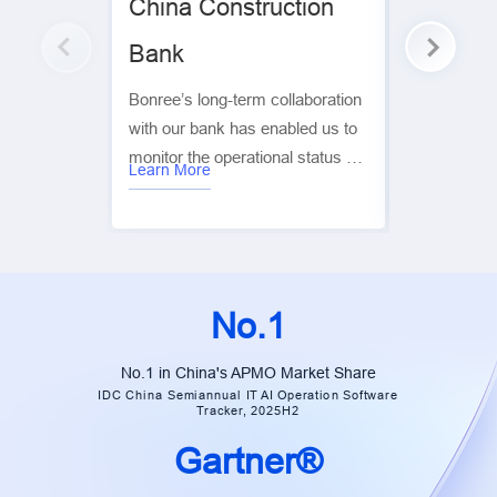
China Construction
Huaxia 
Bank
Bonree, th
created inte
Bonree’s long-term collaboration
both Huaxia
with our bank has enabled us to
applications
monitor the operational status of
competitors.
Learn More
Learn More
our digital platforms and the real
monitoring p
user experience in real time. This
cities and t
has significantly improved
across China
customer service, user
monitoring t
experience, and operational
No.1
efficiency, while ensuring overall
business stability. It has been
No.1 in China's APMO Market Share
instrumental in helping us
IDC China Semiannual IT AI Operation Software
Tracker, 2025H2
achieve our goals for digital and
intelligent transformation. — Xiao
Gartner®
Cai | Group Manager, China