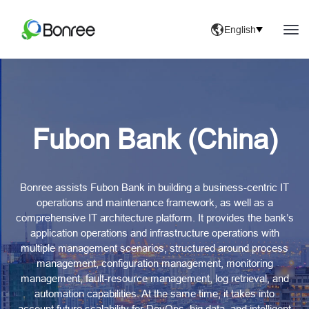
English
Fubon Bank (China)
Bonree assists Fubon Bank in building a business-centric IT
operations and maintenance framework, as well as a
comprehensive IT architecture platform. It provides the bank’s
application operations and infrastructure operations with
multiple management scenarios, structured around process
management, configuration management, monitoring
management, fault-resource management, log retrieval, and
automation capabilities. At the same time, it takes into
account future scalability for DevOps, big data, and intelligent