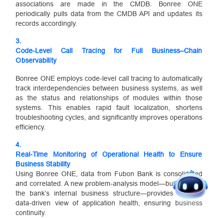
associations are made in the CMDB. Bonree ONE
periodically pulls data from the CMDB API and updates its
records accordingly.
3.
Code-Level Call Tracing for Full Business–Chain
Observability
Bonree ONE employs code-level call tracing to automatically
track interdependencies between business systems, as well
as the status and relationships of modules within those
systems. This enables rapid fault localization, shortens
troubleshooting cycles, and significantly improves operations
efficiency.
4.
Real-Time Monitoring of Operational Health to Ensure
Business Stability
Using Bonree ONE, data from Fubon Bank is consolidated
and correlated. A new problem-analysis model—built around
the bank’s internal business structure—provides a clear,
data-driven view of application health, ensuring business
continuity.