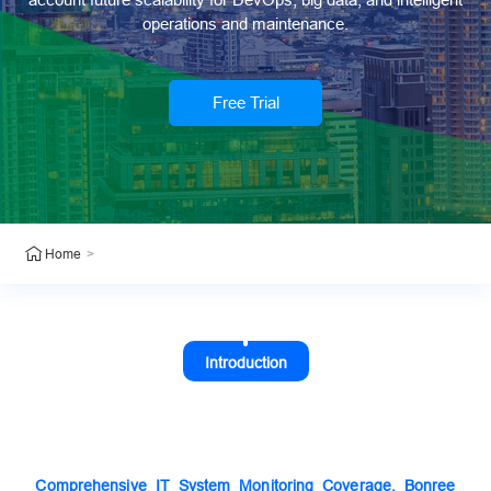
operations and maintenance.
Free Trial
>
Home
Introduction
Comprehensive IT System Monitoring Coverage, Bonree