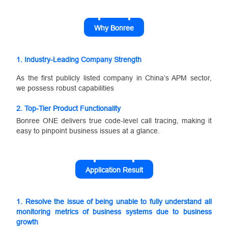
Why Bonree
1.
Industry-Leading Company Strength
As the first publicly listed company in China’s APM sector,
we possess robust capabilities
2.
Top-Tier Product Functionality
Bonree ONE delivers true code-level call tracing, making it
easy to pinpoint business issues at a glance.
Application Result
1. Resolve the issue of being unable to fully understand all
monitoring metrics of business systems due to business
growth