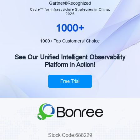
Construction Bank
Gartner®Recognized
Cycle™ for Infrastructure Strategies in China,
2026
1000+
1000+ Top Customers' Choice
See Our Unified Intelligent Observability
Platform in Action!
Free Trial
Stock Code:688229