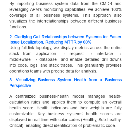
By importing business system data from the CMDB and
leveraging APM’s monitoring capabilities, we achieve 100%
coverage of all business systems. This approach also
visualizes the interrelationships between different business
functions.
2.
Clarifying Call Relationships between Systems for Faster
Issue Localization, Reducing MTTR by 60%
Using full‐link topology, we display metrics across the entire
stack—from application → request → interface →
middleware → database—and enable detailed drill‐downs
into code, logs, and stack traces. This granularity provides
operations teams with precise data for analysis.
3.
Visualizing Business System Health from a Business
Perspective
A centralized business‐health model manages health‐
calculation rules and applies them to compute an overall
health score. Health indicators and their weights are fully
customizable. Key business systems’ health scores are
displayed in real time with color codes (Healthy, Sub‐healthy,
Critical), enabling direct identification of problematic code.