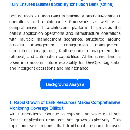
Fully Ensures Business Stability for Fubon Bank (China)
Bonree assists Fubon Bank in building a business-centric IT
operations and maintenance framework, as well as a
comprehensive IT architecture platform. It provides the
bank’s application operations and infrastructure operations
with multiple management scenarios, structured around
process management, configuration management,
monitoring management, fault-resource management, log
retrieval, and automation capabilities. At the same time, it
takes into account future scalability for DevOps, big data,
and intelligent operations and maintenance.
Background Analysis
1.
Rapid Growth of Bank Resources Makes Comprehensive
Monitoring Coverage Difficult
As IT operations continue to expand, the scale of Fubon
Bank’s application resources has grown explosively. This
rapid increase means that traditional resource-focused