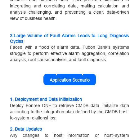
integrating and correlating data, making calculation and
analysis challenging, and preventing a clear, data-driven
view of business health.
3.
Large Volume of Fault Alarms Leads to Long Diagnosis
Cycles
Faced with a flood of alarm data, Fubon Bank’s systems
struggle to perform effective alarm aggregation, correlation
analysis, root-cause analysis, and fault diagnosis.
Application Scenario
1.
Deployment and Data Initialization
Deploy Bonree ONE to retrieve CMDB data. Initialize data
according to the integration plan defined by the CMDB host-
to-system relationships.
2.
Data Updates
Any changes to host information or host–system