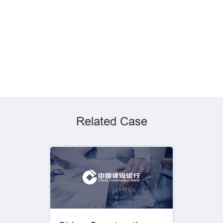
Related Case