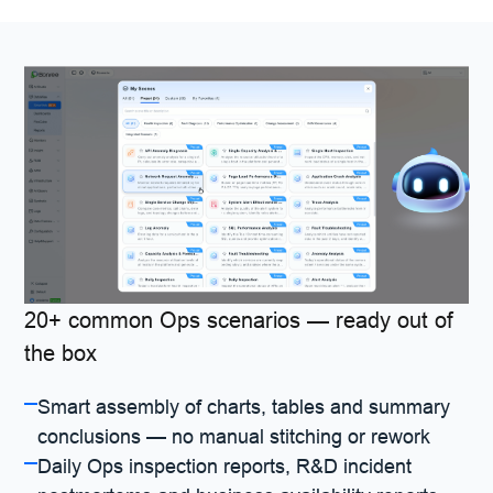
20+ common Ops scenarios — ready out of
the box
Smart assembly of charts, tables and summary
conclusions — no manual stitching or rework
Daily Ops inspection reports, R&D incident