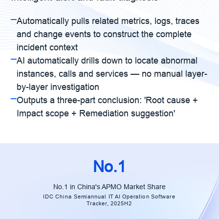
Automatically pulls related metrics, logs, traces
and change events to construct the complete
incident context
AI automatically drills down to locate abnormal
instances, calls and services — no manual layer-
by-layer investigation
Outputs a three-part conclusion: 'Root cause +
Impact scope + Remediation suggestion'
No.1
No.1 in China's APMO Market Share
IDC China Semiannual IT AI Operation Software
Tracker, 2025H2