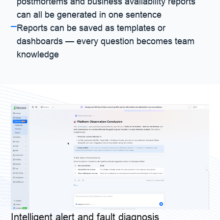
postmortems and business availability reports
can all be generated in one sentence
Reports can be saved as templates or
dashboards — every question becomes team
knowledge
Intelligent alert and fault diagnosis