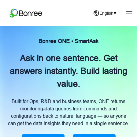
English
Bonree ONE • SmartAsk
Ask in one sentence. Get
answers instantly. Build lasting
value.
Built for Ops, R&D and business teams, ONE returns
monitoring-data queries from commands and
configurations back to natural language — so anyone
can get the data insights they need in a single sentence.