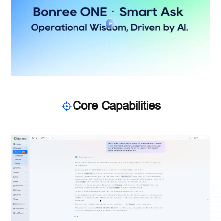
Core Capabilities