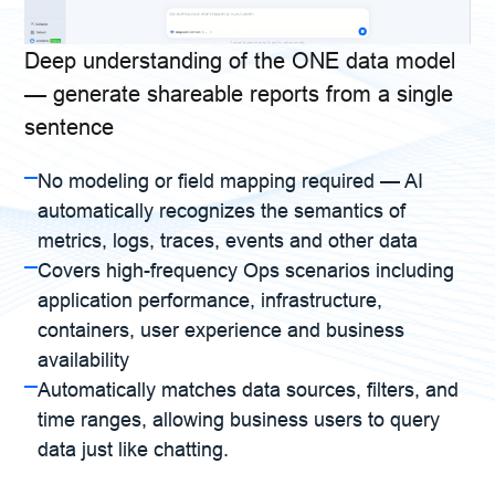
Deep understanding of the ONE data model
— generate shareable reports from a single
sentence
No modeling or field mapping required — AI
automatically recognizes the semantics of
metrics, logs, traces, events and other data
Covers high-frequency Ops scenarios including
application performance, infrastructure,
containers, user experience and business
availability
Automatically matches data sources, filters, and
time ranges, allowing business users to query
data just like chatting.