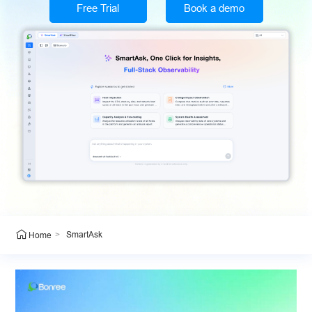
Free Trial
Book a demo
>
SmartAsk
Home