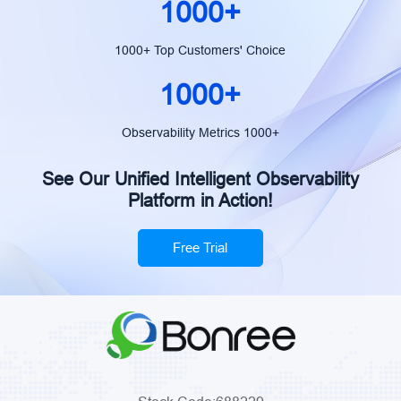
1000+
1000+ Top Customers' Choice
1000+
Observability Metrics 1000+
See Our Unified Intelligent Observability
Platform in Action!
Free Trial