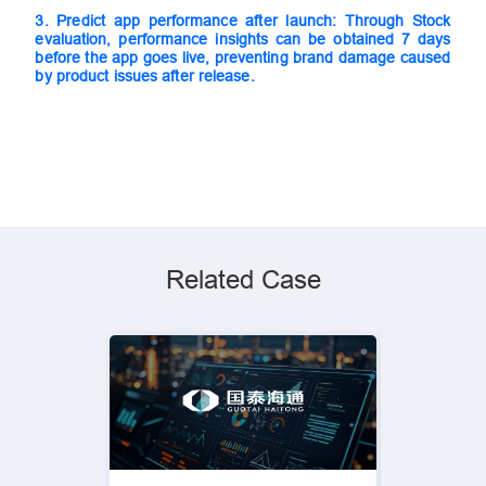
3.
Predict app performance after launch: Through Stock
evaluation, performance insights can be obtained 7 days
before the app goes live, preventing brand damage caused
by product issues after release.
Related Case