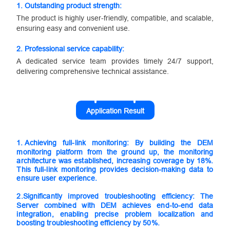
1. Outstanding product strength:
The product is highly user-friendly, compatible, and scalable,
ensuring easy and convenient use.
2.
Professional service capability:
A dedicated service team provides timely 24/7 support,
delivering comprehensive technical assistance.
Application Result
1.
Achieving full-link monitoring: By building the DEM
monitoring platform from the ground up, the monitoring
architecture was established, increasing coverage by 18%.
This full-link monitoring provides decision-making data to
ensure user experience.
2.
Significantly improved troubleshooting efficiency: The
Server combined with DEM achieves end-to-end data
integration, enabling precise problem localization and
boosting troubleshooting efficiency by 50%.