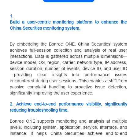
1.
Build a user-centric monitoring platform to enhance the
China Securities monitoring system.
By embedding the Bonree ONE, China Securities' system
achieves full-session collection and analysis of real user
interactions. Data is gathered across multiple dimensions—
device model, OS, region, carrier, network type, IP address,
session duration, number of events, device ID, and user ID
—providing clear insights into performance issues
encountered during user sessions. This enables a shift from
passive complaint handling to proactive issue detection,
significantly improving the user experience.
2.
Achieve end-to-end performance visibility, significantly
reducing troubleshooting time.
Bonree ONE supports monitoring and analysis at multiple
levels, including system, application, service, interface, and
instance. It helps China Securities achieve end-to-end