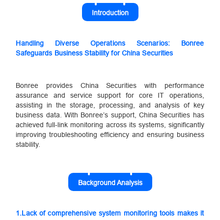
Introduction
Handling Diverse Operations Scenarios: Bonree
Safeguards Business Stability for China Securities
Bonree provides China Securities with performance
assurance and service support for core IT operations,
assisting in the storage, processing, and analysis of key
business data. With Bonree’s support, China Securities has
achieved full-link monitoring across its systems, significantly
improving troubleshooting efficiency and ensuring business
stability.
Background Analysis
1.
Lack of comprehensive system monitoring tools makes it