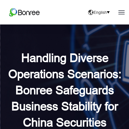
English
Handling Diverse
Operations Scenarios:
Bonree Safeguards
Business Stability for
China Securities