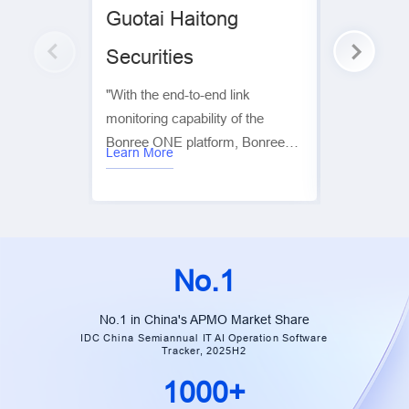
Guotai Haitong
Sinolink
Securities
“Using the 
Sinolink Sec
"With the end-to-end link
unified intel
monitoring capability of the
across crit
Bonree ONE platform, Bonree
including i
Learn More
Learn More
helps operations teams quickly
business mo
analyze link performance and
emergency
locate faults, playing a key role in
building an e
ensuring the stable and efficient
monitoring 
operation of the system.” —
platform’s l
No.1
Tingting Jiang | General Manager
deployment
Assistant, Data Center, Guotai
metrics, mo
No.1 in China's APMO Market Share
Junan Securities
IDC China Semiannual IT AI Operation Software
and monitor
Tracker, 2025H2
hosts. Its pr
1000+
span proact