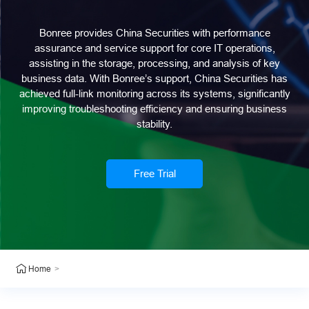
Bonree provides China Securities with performance
assurance and service support for core IT operations,
assisting in the storage, processing, and analysis of key
business data. With Bonree’s support, China Securities has
achieved full-link monitoring across its systems, significantly
improving troubleshooting efficiency and ensuring business
stability.
Free Trial
>
Home