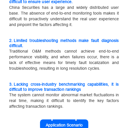
difficult to ensure user experience.
China Securities has a large and widely distributed user
base. The absence of end-to-end monitoring tools makes it
difficult to proactively understand the real user experience
and pinpoint the factors affecting it.
2.
Limited troubleshooting methods make fault diagnosis
difficult.
Traditional O&M methods cannot achieve end-to-end
performance visibility, and when failures occur, there is a
lack of effective means for timely fault localization and
troubleshooting, resulting in long resolution cycles.
3.
Lacking cross-industry benchmarking capabilities, it is
difficult to improve transaction rankings
The system cannot monitor abnormal market fluctuations in
real time, making it difficult to identify the key factors
affecting transaction rankings.
Application Scenario