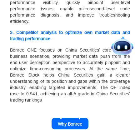
performance visibility, quickly pinpoint user-level
performance issues, enable microsecond-level code
performance diagnosis, and improve troubleshooting
efficiency.
3.
Competitor analysis to optimize own market data and
trading performance
Bonree ONE focuses on China Securities’ core terminal
business scenarios, providing market data push from the
end-user perception perspective to accurately pinpoint and
optimize time-consuming processes. At the same time,
Bonree Stock helps China Securities gain a clearer
understanding of its position and gaps within the brokerage
industry, enabling targeted improvements. The QE index
rose to 0.941, achieving an all-A grade in China Securities’
trading rankings
Why Bonree