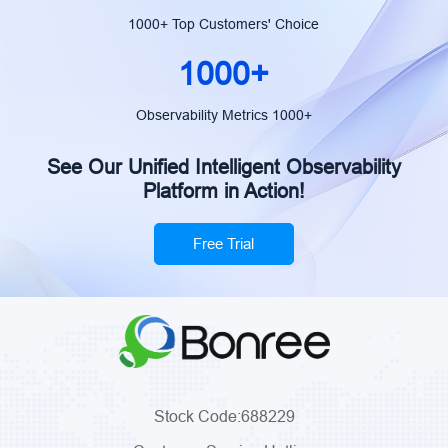
monitoring, 
1000+ Top Customers' Choice
post-mortem
governance,
1000+
enablement.
Manager, P
Observability Metrics 1000+
Department,
See Our Unified Intelligent Observability
Platform in Action!
Free Trial
Stock Code:688229