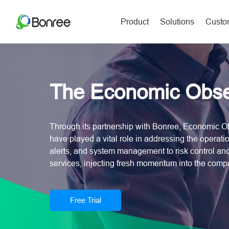
Product
Solutions
Custom
The Economic Obse
Through its partnership with Bonree, Economic Ob
have played a vital role in addressing the operatio
alerts, and system management to risk control a
services, injecting fresh momentum into the com
Free Trial