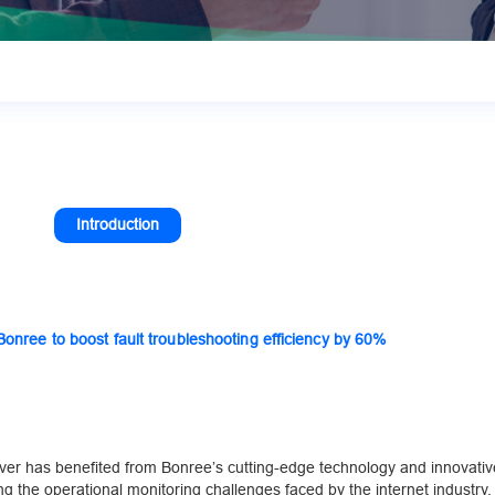
Introduction
nree to boost fault troubleshooting efficiency by 60%
ver has benefited from Bonree’s cutting-edge technology and innovativ
sing the operational monitoring challenges faced by the internet industry