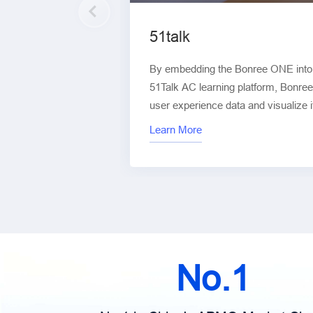
51talk
By embedding the Bonree ONE into v
51Talk AC learning platform, Bonree
user experience data and visualize i
platform. This enables digitalizatio
Learn More
multiple dimensions, including stabi
and interaction performance.
No.1