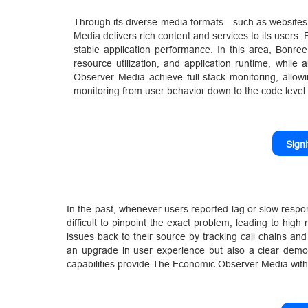
Through its diverse media formats—such as website
Media delivers rich content and services to its users
stable application performance. In this area, Bonre
resource utilization, and application runtime, while
Observer Media achieve full-stack monitoring, allow
monitoring from user behavior down to the code level
Sign
In the past, whenever users reported lag or slow resp
difficult to pinpoint the exact problem, leading to hig
issues back to their source by tracking call chains and
an upgrade in user experience but also a clear demons
capabilities provide The Economic Observer Media with 