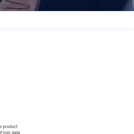
e product
. From data