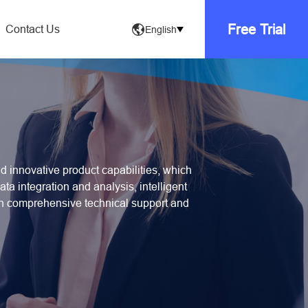
Free Trial
Contact Us
English
 innovative product capabilities, which
ta integration and analysis, intelligent
th comprehensive technical support and