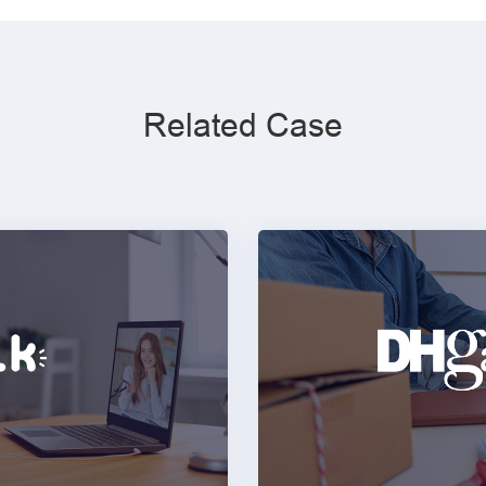
Related Case