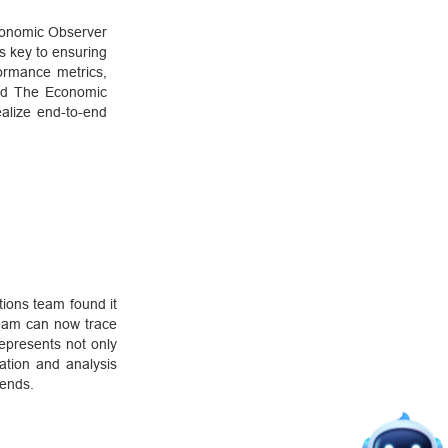
conomic Observer
s key to ensuring
formance metrics,
lped The Economic
ealize end-to-end
ions team found it
 team can now trace
represents not only
ation and analysis
rends.