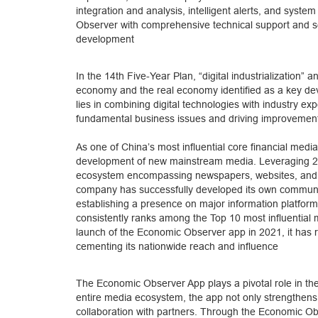
integration and analysis, intelligent alerts, and sys
Observer with comprehensive technical support and s
development
In the 14th Five-Year Plan, “digital industrialization” an
economy and the real economy identified as a key devel
lies in combining digital technologies with industry 
fundamental business issues and driving improvements
As one of China’s most influential core financial medi
development of new mainstream media. Leveraging 22 y
ecosystem encompassing newspapers, websites, and mo
company has successfully developed its own communic
establishing a presence on major information platform
consistently ranks among the Top 10 most influential m
launch of the Economic Observer app in 2021, it has r
cementing its nationwide reach and influence
The Economic Observer App plays a pivotal role in th
entire media ecosystem, the app not only strengthens 
collaboration with partners. Through the Economic Ob