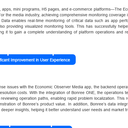
s, apps, mini programs, H5 pages, and e-commerce platforms—The E
. For the media industry, achieving comprehensive monitoring coverage i
e Data enables real-time monitoring of critical data such as app per
 also providing visualized monitoring tools. This has successfully he
ing it to gain a complete understanding of platform operations and r
ificant Improvement in User Experience
onse issues with the Economic Observer Media app, the backend operat
h resolution costs. With the integration of Bonree ONE, the operations
 reviewing operation paths, enabling rapid problem localization. This 
tration of Bonree’s product value. In addition, Bonree’s data integr
deeper insights, helping it better understand user needs and market t