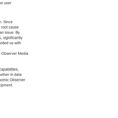
he user
m. Since
 root cause
 an issue. By
 significantly
vided us with
c Observer Media
pabilities,
ether in data
onomic Observer
lopment.