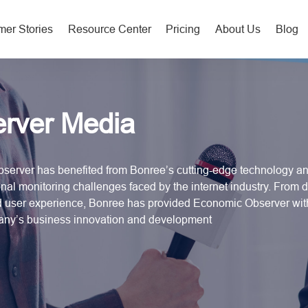
er Stories
Resource Center
Pricing
About Us
Blog
rver Media
server has benefited from Bonree’s cutting-edge technology and
nal monitoring challenges faced by the internet industry. From da
nd user experience, Bonree has provided Economic Observer wi
pany’s business innovation and development