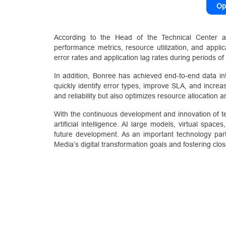
Op
According to the Head of the Technical Center a
performance metrics, resource utilization, and applica
error rates and application lag rates during periods 
In addition, Bonree has achieved end-to-end data in
quickly identify error types, improve SLA, and increa
and reliability but also optimizes resource allocation a
With the continuous development and innovation of te
artificial intelligence. AI large models, virtual spa
future development. As an important technology part
Media’s digital transformation goals and fostering clos