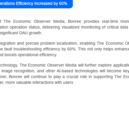
erations Efficiency Increased by 60%
t The Economic Observer Media, Bonree provides real-time monit
tion operation status, delivering visualized monitoring of critical dat
of significant DAU growth.
tegration and precise problem localization, enabling The Economic O
se fault troubleshooting efficiency by 60%. This not only helps enhance
nd boosts operational efficiency.
chnology, The Economic Observer Media will further explore application
ces, image recognition, and other AI-based technologies will become ke
ner, Bonree will continue to play a crucial role in supporting The 
er, more valuable interactions with users