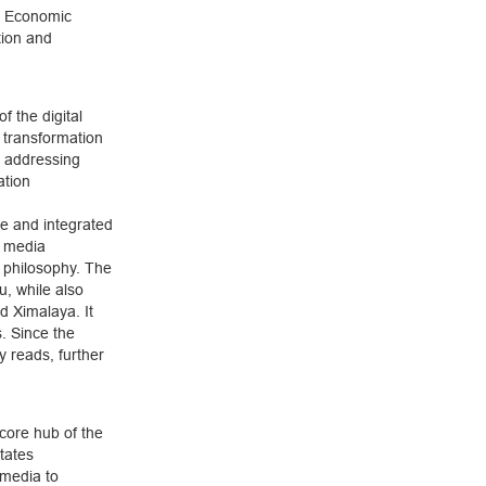
ed Economic
tion and
of the digital
l transformation
y addressing
ation
ve and integrated
e media
 philosophy. The
, while also
d Ximalaya. It
. Since the
y reads, further
core hub of the
tates
 media to