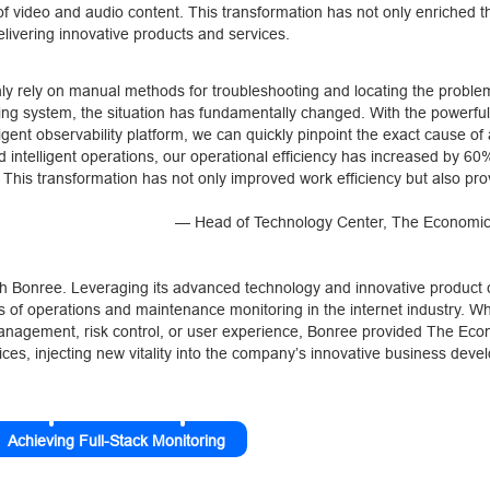
n of video and audio content. This transformation has not only enriched t
livering innovative products and services.
only rely on manual methods for troubleshooting and locating the proble
ing system, the situation has fundamentally changed. With the powerful
igent observability platform, we can quickly pinpoint the exact cause of
intelligent operations, our operational efficiency has increased by 60%,
 This transformation has not only improved work efficiency but also pro
— Head of Technology Center, The Economi
 Bonree. Leveraging its advanced technology and innovative product ca
s of operations and maintenance monitoring in the internet industry. Wh
m management, risk control, or user experience, Bonree provided The Ec
es, injecting new vitality into the company’s innovative business deve
Achieving Full-Stack Monitoring