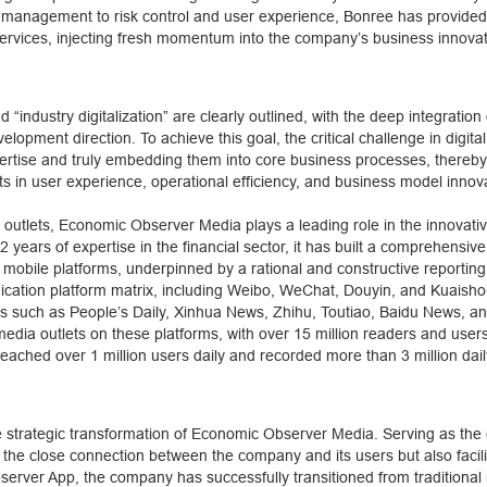
tem management to risk control and user experience, Bonree has provid
ervices, injecting fresh momentum into the company’s business innova
d “industry digitalization” are clearly outlined, with the deep integration 
opment direction. To achieve this goal, the critical challenge in digita
expertise and truly embedding them into core business processes, thereb
 in user experience, operational efficiency, and business model innov
a outlets, Economic Observer Media plays a leading role in the innovati
ears of expertise in the financial sector, it has built a comprehensiv
bile platforms, underpinned by a rational and constructive reporting
ation platform matrix, including Weibo, WeChat, Douyin, and Kuaishou
s such as People’s Daily, Xinhua News, Zhihu, Toutiao, Baidu News, an
edia outlets on these platforms, with over 15 million readers and users
eached over 1 million users daily and recorded more than 3 million dail
e strategic transformation of Economic Observer Media. Serving as the 
the close connection between the company and its users but also facili
server App, the company has successfully transitioned from traditional