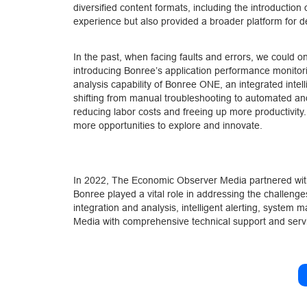
diversified content formats, including the introductio
experience but also provided a broader platform for de
In the past, when facing faults and errors, we could 
introducing Bonree’s application performance monitor
analysis capability of Bonree ONE, an integrated intell
shifting from manual troubleshooting to automated and 
reducing labor costs and freeing up more productivity.
more opportunities to explore and innovate.
In 2022, The Economic Observer Media partnered with
Bonree played a vital role in addressing the challenge
integration and analysis, intelligent alerting, syste
Media with comprehensive technical support and servic