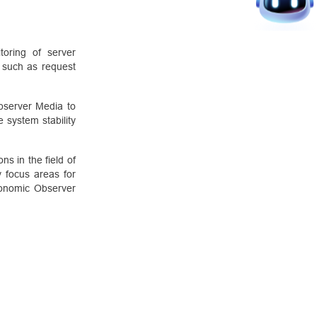
oring of server
a such as request
bserver Media to
 system stability
s in the field of
y focus areas for
Economic Observer