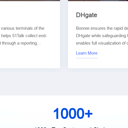
DHgate
arious terminals of the
Bonree ensures the rapid d
 helps 51Talk collect end-
DHgate while safeguarding th
t through a reporting
enables full visualization of
n of user experience across
new architectures. From test
Learn More
lity, network performance,
deployment, Bonree provide
optimization, enhancing user
service availability.
1000+