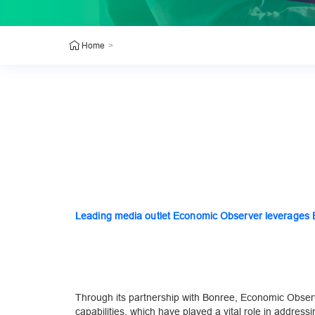
>
Home
Leading media outlet Economic Observer leverages Bo
Through its partnership with Bonree, Economic Obser
capabilities, which have played a vital role in addres