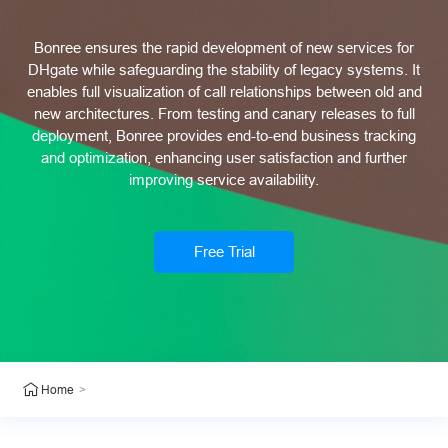
Bonree ensures the rapid development of new services for
DHgate while safeguarding the stability of legacy systems. It
enables full visualization of call relationships between old and
new architectures. From testing and canary releases to full
deployment, Bonree provides end-to-end business tracking
and optimization, enhancing user satisfaction and further
improving service availability.
Free Trial
>
Home