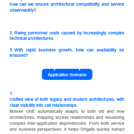
how can we ensure architectural compatibility and service
observability?
2.
Rising personnel costs caused by increasingly complex
technical architectures.
3.
With rapid business growth, how can availability be
ensured?
Application Scenario
1.
Unified view of both legacy and modern architectures, with
clear visibility into call relationships.
Bonree ONE automatically adapts to both old and new
architectures, mapping access relationships and visualizing
complex inter-application dependencies. From both service
and business perspectives, it helps DHgate quickly extract