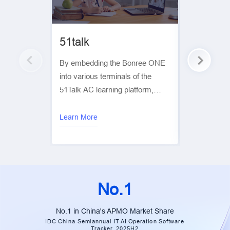
51talk
Tencent
By embedding the Bonree ONE
By leverag
into various terminals of the
proactive pr
51Talk AC learning platform,
Bonree help
Bonree helps 51Talk collect end-
pinpoint its
user experience data and
weaknesses 
Learn More
Learn More
visualize it through a reporting
for targete
platform. This enables
optimization
digitalization of user experience
across multiple dimensions,
including stability, network
No.1
performance, and interaction
performance.
No.1 in China's APMO Market Share
IDC China Semiannual IT AI Operation Software
Tracker, 2025H2