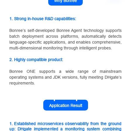
Why Bonree
1. Strong in-house R&D capabilities:
Bonree’s self-developed Bonree Agent technology supports
batch deployment across platforms, automatically detects
language-specific applications, and enables comprehensive,
multi-dimensional monitoring through intelligent probes.
2.
Highly compatible product:
Bonree ONE supports a wide range of mainstream
operating systems and JDK versions, fully meeting DHgate’s
requirements.
Application Result
1.
Established microservices observability from the ground
up: DHgate implemented a monitoring system combining