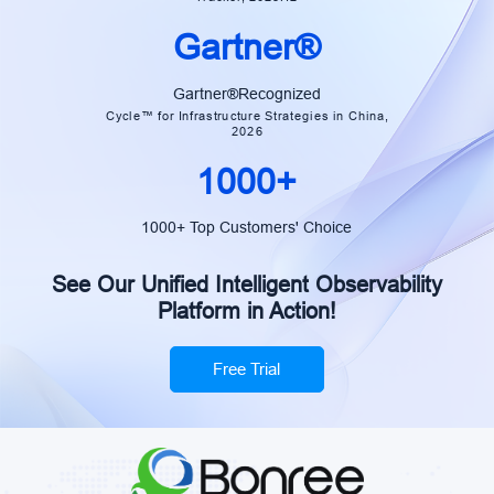
Gartner®
Gartner®Recognized
Cycle™ for Infrastructure Strategies in China,
2026
1000+
1000+ Top Customers' Choice
See Our Unified Intelligent Observability
Platform in Action!
Free Trial