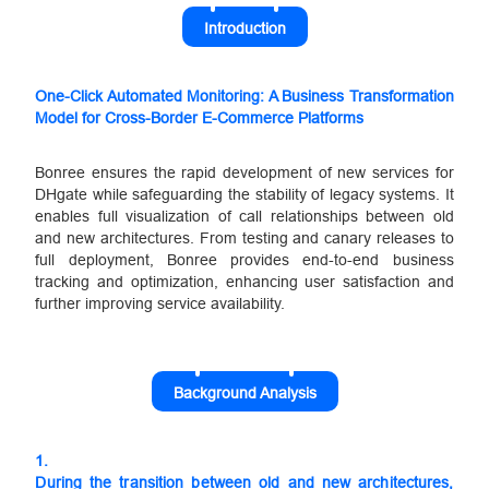
Introduction
One-Click Automated Monitoring: A Business Transformation
Model for Cross-Border E-Commerce Platforms
Bonree ensures the rapid development of new services for
DHgate while safeguarding the stability of legacy systems. It
enables full visualization of call relationships between old
and new architectures. From testing and canary releases to
full deployment, Bonree provides end-to-end business
tracking and optimization, enhancing user satisfaction and
further improving service availability.
Background Analysis
1.
During the transition between old and new architectures,