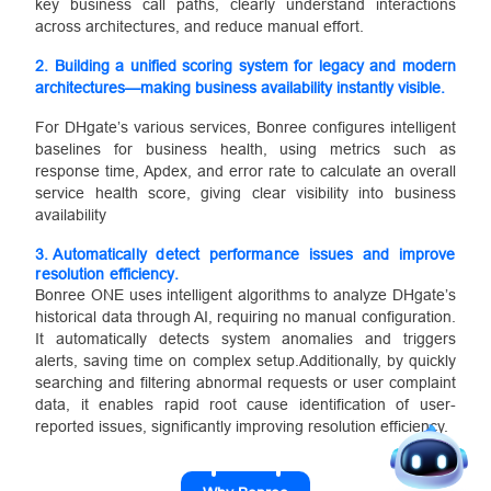
key business call paths, clearly understand interactions
across architectures, and reduce manual effort.
2.
Building a unified scoring system for legacy and modern
architectures—making business availability instantly visible.
For DHgate’s various services, Bonree configures intelligent
baselines for business health, using metrics such as
response time, Apdex, and error rate to calculate an overall
service health score, giving clear visibility into business
availability
3.
Automatically detect performance issues and improve
resolution efficiency.
Bonree ONE uses intelligent algorithms to analyze DHgate’s
historical data through AI, requiring no manual configuration.
It automatically detects system anomalies and triggers
alerts, saving time on complex setup.Additionally, by quickly
searching and filtering abnormal requests or user complaint
data, it enables rapid root cause identification of user-
reported issues, significantly improving resolution efficiency.