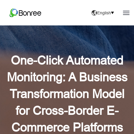
English
One-Click Automated
Monitoring: A Business
Transformation Model
for Cross-Border E-
Commerce Platforms