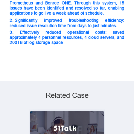
Prometheus and Bonree ONE. Through this system, 15
issues have been identified and resolved so far, enabling
applications to go live a week ahead of schedule.
2. S
ignificantly improved troubleshooting efficiency:
reduced issue resolution time from days to just minutes.
3.
Effectively reduced operational costs: saved
approximately 4 personnel resources, 4 cloud servers, and
200TB of log storage space
Related Case